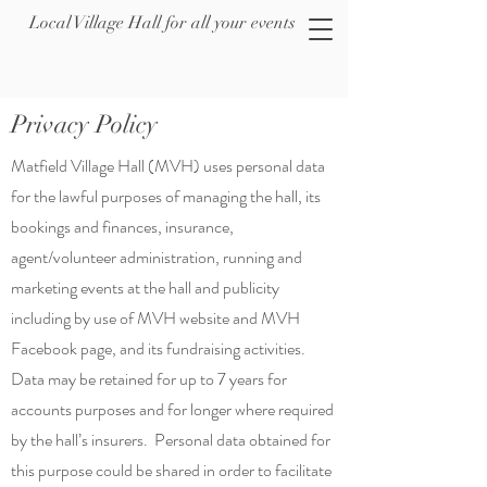
Local Village Hall for all your events
Privacy Policy
Matfield Village Hall (MVH) uses personal data
for the lawful purposes of managing the hall, its
bookings and finances, insurance,
agent/volunteer administration, running and
marketing events at the hall and publicity
including by use of MVH website and MVH
Facebook page, and its fundraising activities.
Data may be retained for up to 7 years for
accounts purposes and for longer where required
by the hall’s insurers. Personal data obtained for
this purpose could be shared in order to facilitate