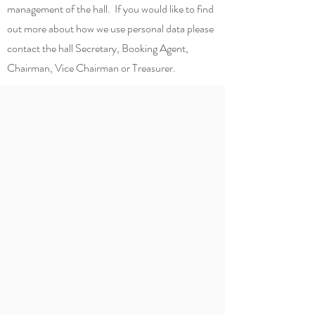
management of the hall. If you would like to find
out more about how we use personal data please
contact the hall Secretary, Booking Agent,
Chairman, Vice Chairman or Treasurer.