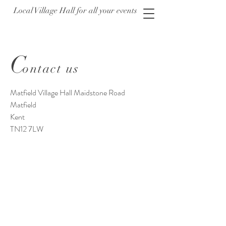
Local Village Hall for all your events
C
ontact us
Matfield Village Hall Maidstone Road
Matfield
Kent
TN12 7LW