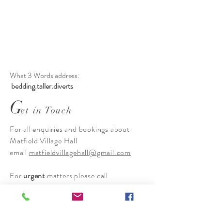
What 3 Words address:
bedding.taller.diverts
G
et in Touch
For all enquiries and bookings about
Matfield Village Hall
email
matfieldvillagehall@gmail.com
For
urgent
matters please call
Hannah Moys on 07415 374533